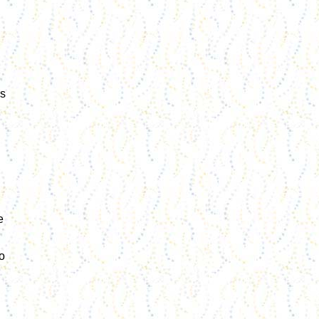
rs
e
o