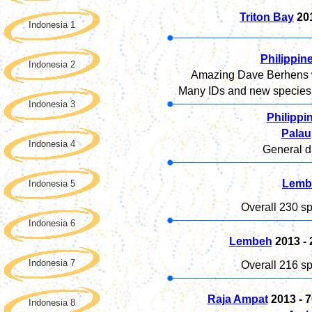
Triton Bay
20
Indonesia 1
Philippin
Indonesia 2
Amazing Dave Berhens wo
Many IDs and new species f
Indonesia 3
Philippi
Palau
Indonesia 4
General di
Lemb
Indonesia 5
Overall 230 sp
Indonesia 6
Lembeh
2013 -
Indonesia 7
Overall 216 sp
Raja Ampat
2013 - 7
Indonesia 8