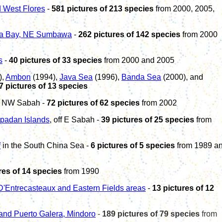
 West Flores
-
581
pictures of
213
species
from 2000
,
2005
,
a Bay, NE Sumbawa
-
262
pictures of
142
species
from
2000
s
-
40 pictures of 33 species
from 2000 and 2005
),
Ambon
(1994),
Java Sea
(1996),
Banda Sea
(2000), and
7 pictures of 13 species
ff NW Sabah -
7
2
pictures of 62 species
from 2002
ipadan Islands
, off E Sabah -
39 pictures of 25 species
from
f
in the South China Sea -
6 pictures of 5 species
from 1989 a
res of 14 species
from 1990
D'Entrecasteaux and Eastern Fields areas
-
13 pictures of 12
and
Puerto Galera, Mindoro
-
1
89
pictures of
79
species
from