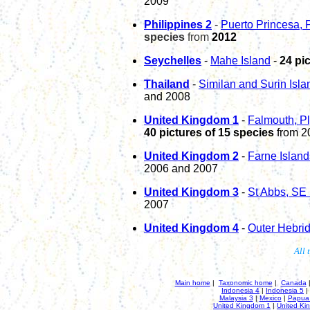
200
9
P
hili
p
pines 2
-
Puerto Princesa,
species
from
2012
Seychelles
-
Mahe Island
-
24 pi
Thailand
-
Similan and Surin Isl
and 2008
United Kingdom 1
-
Falmouth, P
40
pictures of
15
species
from 2
United Kingdom 2
-
Farne Islan
2006 and 2007
United Kingdom 3
-
St Abbs, SE
2007
United Kingdom
4
-
Outer Hebri
All 
Main home
|
Taxonomic home
|
Canada
Indonesia 4
|
Indonesia 5
|
Malaysia 3
|
Mexico
|
Papua
United Kingdom 1
|
United Ki