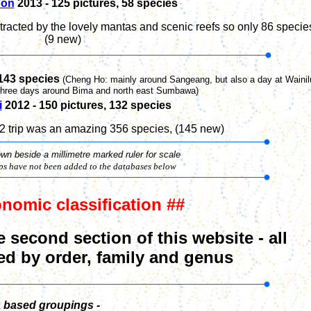
on
2013 -
125
pictures,
58
species
racted by the lovely mantas and scenic reefs so only
86 specie
(9 new)
143
species
(Cheng Ho: mainly around Sangeang, but also a day at Wainil
three days around Bima and north east Sumbawa)
i
2012 - 1
50
pictures,
132
species
12 trip was an amazing 356 species
, (145 new)
n beside a millimetre marked ruler for scale
ips have not been
added to the databases below
onomic
classification ##
e second section of this website - all
ed by order, family and genus
a based groupings -