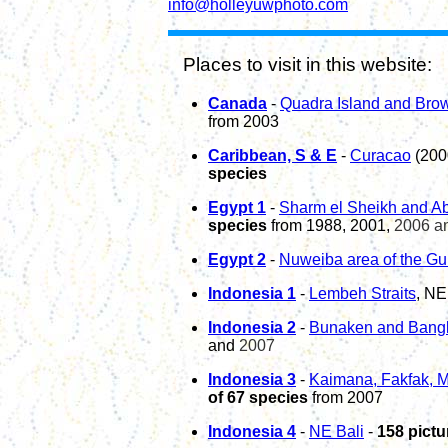
info@holleyuwphoto.com
Places to visit in this website:
Canada
-
Quadra Island and Bro
from 2003
Caribbean, S & E
-
Curacao
(200
species
Egypt
1
-
Sharm el Sheikh and Ab
species
from 1988, 2001,
2006 a
Egypt
2
-
Nu
weiba
area of the
Gu
Indonesia 1
-
Lembeh Straits
, NE
Indonesia
2
-
Bunaken and Bangk
and
2007
Indonesia 3
-
Kaimana, Fakfak, M
of 67 species
from 2007
Indonesia 4
-
NE Bali
-
158 pictu