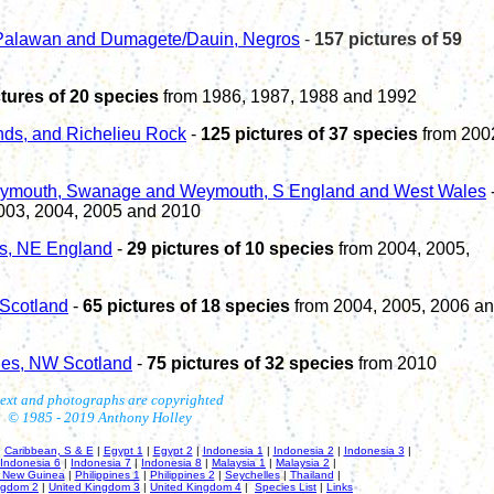
 Palawan and Dumagete/Dauin, Negros
-
1
57
pictures of
59
ctures of 20 species
from 1986, 1987, 1988 and 1992
ands, and Richelieu Rock
-
125 pictures of 37 species
from 200
lymouth
, Swanage
and Weymouth, S England and West Wales
003, 2004
,
2005
and 2010
ds, NE England
-
29 pictures of 10 species
from 2004, 2005,
 Scotland
-
65 pictures of 18 species
from 2004, 2005, 2006 a
des,
NW
Scotland
-
7
5 pictures of
32
species
from
20
1
0
text and photographs are copyrighted
© 1985 - 20
19
Anthony Holley
|
Caribbean, S & E
|
Egypt 1
|
Egypt 2
|
Indonesia 1
|
Indonesia 2
|
Indonesia 3
|
Indonesia 6
|
Indonesia 7
|
Indonesia 8
|
Malaysia 1
|
Malaysia 2
|
 New Guinea
|
Philippines 1
|
Philippines 2
|
Seychelles
|
Thailand
|
ngdom 2
|
United Kingdom 3
|
United Kingdom 4
|
Species List
|
Links