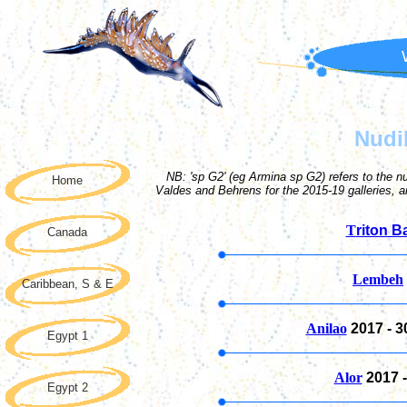
Nudi
NB: 'sp G2' (eg Armina sp G2) refers to the n
Home
Valdes and Behrens for the 2015-19 galleries, 
T
riton B
Canada
Lembeh
Caribbean, S & E
Anilao
2017 -
3
Egypt 1
Alor
2017 
Egypt 2