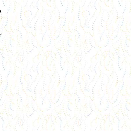
s
,
u,