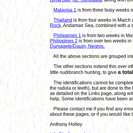
Malaysia 1
is from three busy weeks 
Thailand
is from four weeks in March 
Rock
, Andaman Sea, combined with a sh
Philippines 1
is from t
wo
weeks in
Ma
Philippines 2
is from
over
t
wo
weeks in
Dumagete/Dauin, Negros.
All the above sections are grouped into
The other sections extend this over ot
a tota
little nudibranch hunting, to give
The identifications cannot be complete
the radula or teeth), but are done to the
as detailed on the Links page, along wit
help. Some identifications
have been
a
Please contact me if you find any error
about these pages, or if you would like 
Anthony Holley