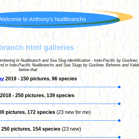
Welcome to Anthony's Nudibranchs
branch html galleries
umbering in Nudibranch and Sea Slug Identification - Indo-Pacific by Gosliner,
and in Indo-Pacific Nudibranchs and Sea Slugs by Gosliner, Behrens and Vald
below that
ay
2019 - 1
50
pictures, 96 species
2018 -
250
pictures, 139 species
00
pictures, 172 species
(23 new for me)
-
250
pictures, 154 species
(23 new)