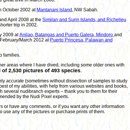
in October 2002 at
Mantanani Island
, NW Sabah.
and April 2008 at the
Similan and Surin Islands, and Richelieu
orter trip in 2002.
y
200
9
at
Anilao, Batangas
and
Puerto Galera, Mindoro
and
February/March
20
12
at
Puerto Princesa, Palawan and
 families.
her areas where I have dived, including some older ones with
l of
2
,
530
pictures of
493
species
.
ly accurate (sometimes without dissection of samples to study
 best of my abilities, with help from various websites and books,
h several nudibranch experts – thank you to them for their
mended by the Nudi Pixel experts
.
s or have any comments, or if you want any other information
to use any of the pictures or purchase prints of them.