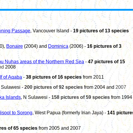
wning Passage
, Vancouver Island -
19 pictures of 13 species
0),
Bonaire
(2004)
and
Dominica
(2006) -
1
6
pictures of 3
u Nuhas areas of the Northern Red Sea
-
47 pictures of 15
nd
2008
lf of Aqaba
-
38
pictures of 1
6
species
from 20
1
1
 Sulawesi -
200 pictures of 92 species
from 2004 and
2007
a Islands
, N Sulawesi
-
158 pictures of 59 species
from 1994
isool to Sorong
, West Papua (formerly Irian Jaya) -
141 picture
res of 65 species
from 2005 and 2007