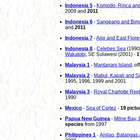
Indonesia
5
-
Komodo
, Rinca
and
2009 and
2011
Indonesia 6
-
Sangeang and Bim
and
2011
Indonesia
7
-
Alor and East Flore
Indonesia
8
-
Celebes Sea
(1990
Wakatobi
, SE Sulawesi (2001)
-
1
Malaysia 1
-
Mantanani Island
, o
Malaysia 2
-
Mabul, Kapali and S
1995, 1996, 1999 and 2001
Malaysia 3
-
Royal Charlotte Ree
1990
Mexico
-
Sea of Cortez
-
19 pictu
Papua New Guinea
-
Milne Bay, 
species
from 1997
P
hili
p
pines 1
-
Anilao, Batangas