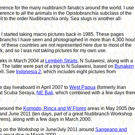
ference for the many nudibranch fanatics around the world.
I use
eference to all the animals in the Opistobranchia subclass of the
it to the order Nudibranchia only.
Sea slugs is another all-
 started taking macro pictures back in 1985. These pages
ibranchs I have seen and photographed in
more than 4
,300 hou
 of these countries are not represented here due to most of the
k, and so I was not taking pictures for my own use.
eeks in March 2004 at
Lembeh Straits
, N Sulawesi, along with a
The latter were part of a trip to N Sulawesi, based on
Bunaken
ll. See
Indonesia 2
, which includes eight pictures from
e day liveaboard in April 2007 to
West Papua
(formerly Irian
at Scuba Seraya,
NE Bali
, which combined with a few days ther
around the
Komodo
, Rinca and
W F
lores
areas in May 2005
(tw
nd June 2011 (ten days, part of a great Nudibranch Workshop
rens)
,
along
with a few days in March 2000.
g on the
Workshop
in June/July 2011 around
Sangeang and
e great
d
ive
in March 2000
.