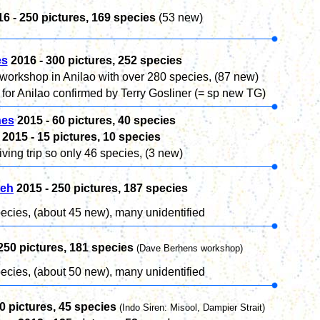
16 -
250
pictures, 169 species
(53 new)
es
2016 - 30
0
pictures, 252 species
rkshop in Anilao with over 280 species, (87 new)
or Anilao confirmed by Terry Gosliner (= sp new TG)
nes
2015 -
60
pictures, 40 species
2015 -
15
pictures, 10 species
ving trip so only 46 species, (3 new)
eh
2015 -
250
pictures, 187 species
ecies, (about 45 new), many unidentified
250
pictures, 181 species
(Dave Berhens workshop)
ecies, (about 50 new), many unidentified
0
pictures,
45
species
(Indo Siren: Misool, Dampier Strait)