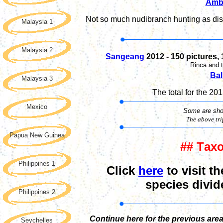
Amb
Not so much nudibranch hunting as dist
Malaysia 1
Malaysia 2
Sangeang
2012
- 1
50
pictures,
Rinca and 
Bal
Malaysia 3
The total
for the 20
Mexico
Some are show
The above tr
Papua New Guinea
## T
ax
Philippines 1
Click
here
to visit th
species divid
Philippines 2
Continue here for the previous are
Seychelles