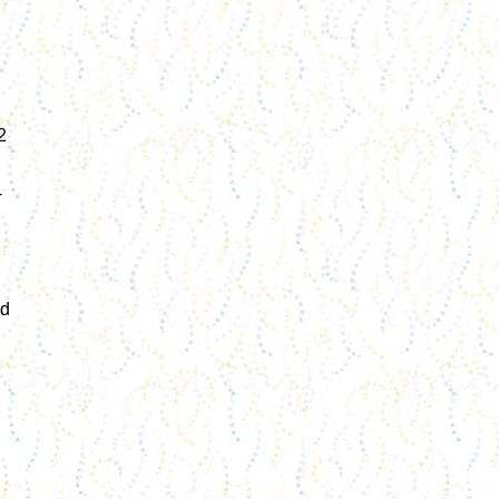
2
-
nd