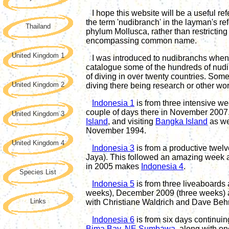
I hope this website will be a useful re
the term '
nudibranch
' in the layman's r
Thailand
phylum Mollusca, rather than restricting 
encompassing common name.
United Kingdom 1
I was introduced to nudibranchs when I
catalogue some of the hundreds of nud
of diving in over twenty countries. Some
United Kingdom 2
diving there being research or other wor
Indonesia 1
is from three intensive w
couple of days there in November 2007. 
United Kingdom 3
Island
, and visiting
Bangka Island
as we
November 1994.
United Kingdom 4
Indonesia 3
is from a productive twelv
Jaya). This followed an amazing week 
in 2005 makes
Indonesia 4
.
Species List
Indonesia 5
is
from t
hree
liveaboard
s
weeks), December 2009 (three weeks) a
Links
with Christiane Waldrich and Dave Beh
Indonesia
6
is
from
six days continuin
Bima Bay, NE Sumbawa
,
along
with
on