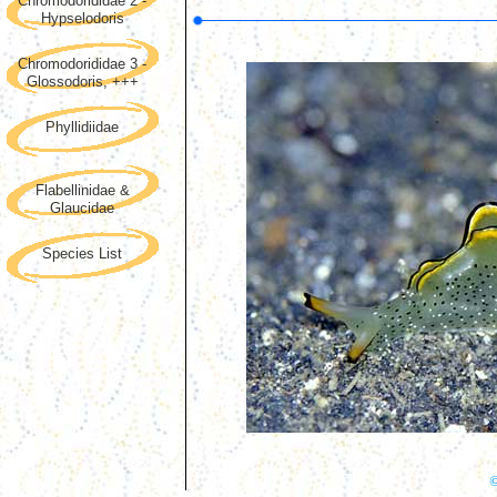
Chromodorididae 2 -
Hypselodoris
Chromodorididae 3 -
Glossodoris, +++
Phyllidiidae
Flabellinidae &
Glaucidae
Species List