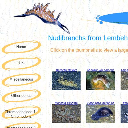
Nudibranchs from Lembeh S
Home
Click on the thumbnails to view a larg
Up
Bornella stellifer
Chelidonura amoena
Chel
Miscellaneous
Other dorids
Marionia distincta
Philinopsis gardineri
Phil
Chromodorididae 1 -
Chromodoris