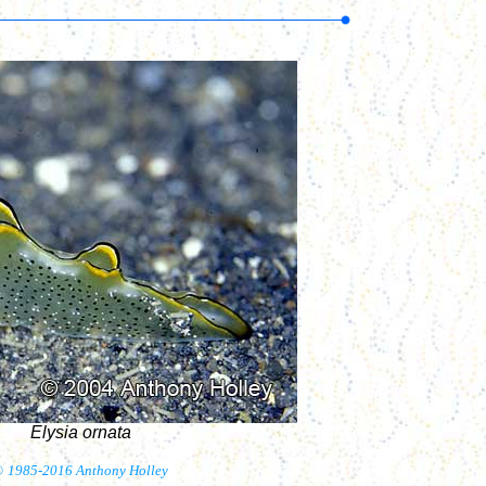
Elysia ornata
©
1985-2016 Anthony Holley