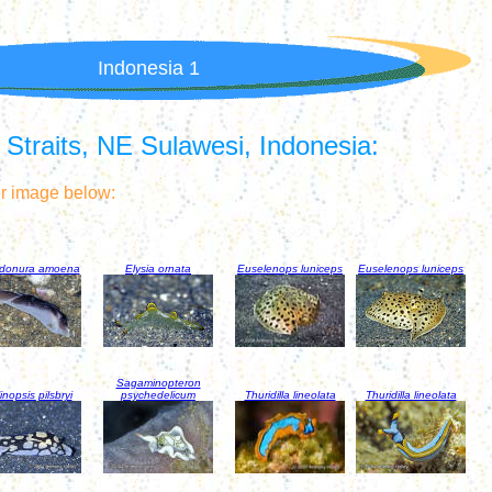
Indonesia 1
traits, NE Sulawesi, Indonesia:
er image below:
idonura amoena
Elysia ornata
Euselenops luniceps
Euselenops luniceps
Sagaminopteron
inopsis pilsbryi
psychedelicum
Thuridilla lineolata
Thuridilla lineolata