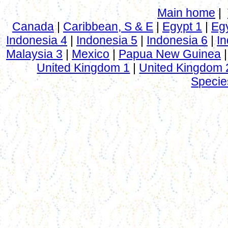
Main home
|
Canada
|
Caribbean, S & E
|
Egypt 1
|
Eg
Indonesia 4
|
Indonesia 5
|
Indonesia 6
|
In
Malaysia 3
|
Mexico
|
Papua New Guinea
United Kingdom 1
|
United Kingdom 
Specie