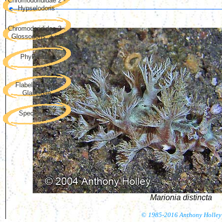
Chromodorididae 2 -
Hypselodoris
Chromodorididae 3 -
Glossodoris, +++
Phyllidiidae
Flabellinidae &
Glaucidae
Species List
Marionia distincta
©
1985-2016 Anthony Holley