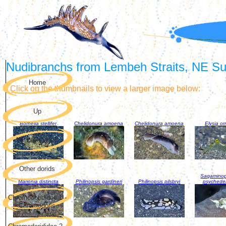
Nudibranchs from Lembeh Straits, NE Sul
Home
Click on the thumbnails to view a larger image below:
Up
Bornella stellifer
Chelidonura amoena
Chelidonura amoena
Elysia or
Miscellaneous
Other dorids
Sagaminop
Marionia distincta
Philinopsis gardineri
Philinopsis pilsbryi
psychede
Chromodorididae 1 -
Chromodoris