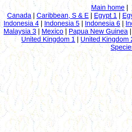
Main home
|
Canada
|
Caribbean, S & E
|
Egypt 1
|
Eg
Indonesia 4
|
Indonesia 5
|
Indonesia 6
|
In
Malaysia 3
|
Mexico
|
Papua New Guinea
United Kingdom 1
|
United Kingdom 
Specie