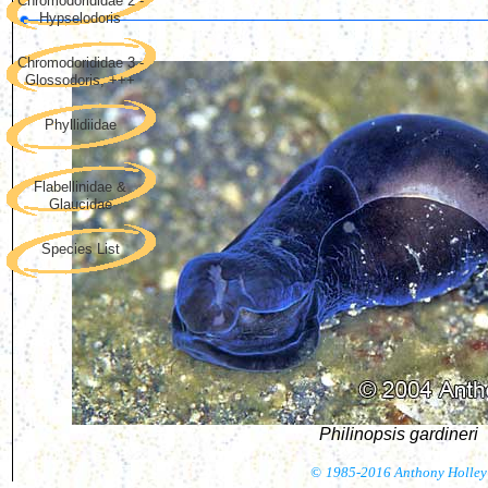
Chromodorididae 2 -
Hypselodoris
Chromodorididae 3 -
Glossodoris, +++
Phyllidiidae
Flabellinidae &
Glaucidae
Species List
Philinopsis gardineri
©
1985-2016 Anthony Holley