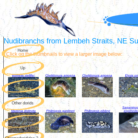
Nudibranchs from Lembeh Straits, NE Sul
Home
Click on the thumbnails to view a larger image below:
Up
Bornella stellifer
Chelidonura amoena
Chelidonura amoena
Elysia or
Miscellaneous
Other dorids
Sagaminop
Marionia distincta
Philinopsis gardineri
Philinopsis pilsbryi
psychede
Chromodorididae 1 -
Chromodoris