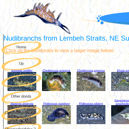
Nudibranchs from Lembeh Straits, NE Sul
Home
Click on the thumbnails to view a larger image below:
Up
Bornella stellifer
Chelidonura amoena
Chelidonura amoena
Elysia or
Miscellaneous
Other dorids
Sagaminop
Marionia distincta
Philinopsis gardineri
Philinopsis pilsbryi
psychede
Chromodorididae 1 -
Chromodoris