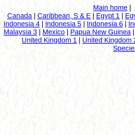
Main home
|
Canada
|
Caribbean, S & E
|
Egypt 1
|
Eg
Indonesia 4
|
Indonesia 5
|
Indonesia 6
|
In
Malaysia 3
|
Mexico
|
Papua New Guinea
United Kingdom 1
|
United Kingdom 
Specie