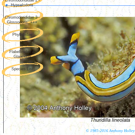
Chromodorididae 2 -
Hypselodoris
Chromodorididae 3 -
Glossodoris, +++
Phyllidiidae
Flabellinidae &
Glaucidae
Species List
Thuridilla lineolata
©
1985-2016 Anthony Holley