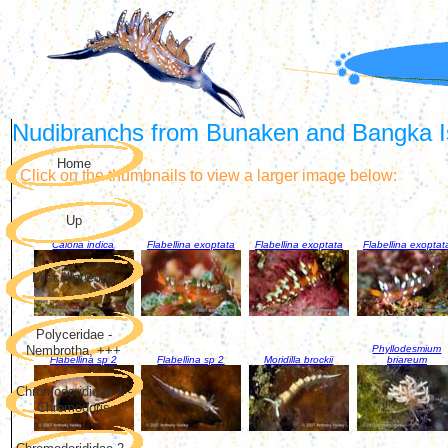
Nudibranchs from Bunaken and Bangka Is
Home
Click on the thumbnails to view a larger image below:
Up
Caloria indica
Flabellina exoptata
Flabellina exoptata
Flabellina exoptat
Miscellaneous
Polyceridae -
Phyllodesmium
Nembrotha, +++
Flabellina sp 2
Flabellina sp 2
Moridilla brockii
briareum
Chromodorididae 1 -
Chromodoris