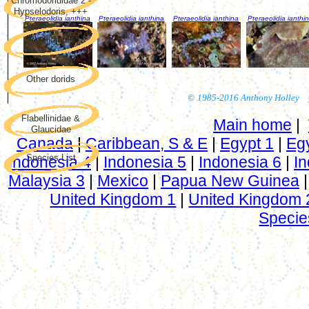
Chromodorididae 2 -
Hypselodoris, +++
Pteraeolidia ianthina
Pteraeolidia ianthina
Pteraeolidia ianthina
Pteraeolidia ianthi
Phyllidiidae
Other dorids
©
1985-2016 Anthony Holley
Flabellinidae &
Main home
|
Glaucidae
Canada
|
Caribbean, S & E
|
Egypt 1
|
Eg
Species List
Indonesia 4
|
Indonesia 5
|
Indonesia 6
|
In
Malaysia 3
|
Mexico
|
Papua New Guinea
United Kingdom 1
|
United Kingdom 
Specie