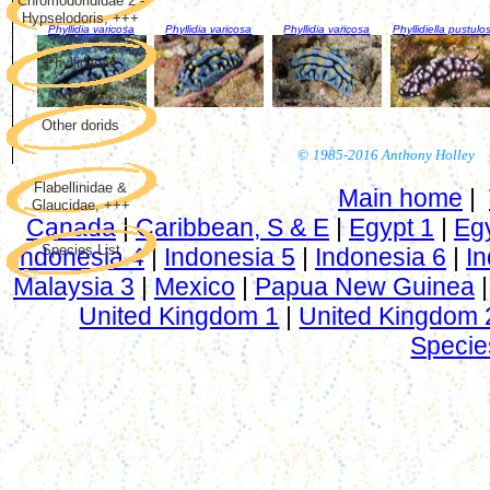
Chromodorididae 2 -
Hypselodoris, +++
Phyllidia varicosa
Phyllidia varicosa
Phyllidia varicosa
Phyllidiella pustulo
Phyllidiidae
Other dorids
©
1985-2016 Anthony Holley
Flabellinidae &
Main home
|
Glaucidae, +++
Canada
|
Caribbean, S & E
|
Egypt 1
|
Eg
Species List
Indonesia 4
|
Indonesia 5
|
Indonesia 6
|
In
Malaysia 3
|
Mexico
|
Papua New Guinea
United Kingdom 1
|
United Kingdom 
Specie