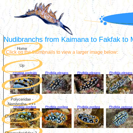
Nudibranchs from Kaimana to Fakfak to M
Home
Click on the thumbnails to view a larger image below:
Up
Phyllidia coelestis
Phyllidia elegans
Phyllidia elegans
Phyllidia elegans
Miscellaneous
Polyceridae -
Nembrotha, +++
Phyllidia ocellata
Phyllidia ocellata
Phyllidia ocellata
Phyllidia varicosa
Chromodorididae 1 -
Chromodoris