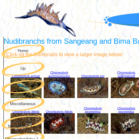
Nudibranchs from Sangeang and Bima B
Home
Click on the thumbnails to view a larger image below:
Up
Chromodoris
Chromodoris
Chromodoris annae
aureopurpurea
Chromodoris coi
collingwoodi
Aglajidae
Miscellaneous
Chromodoris
Chromodoris
Chromodoris fidelis
Chromodoris fidelis
geometrica
geometrica
Polyceridae -
Nembrotha, +++