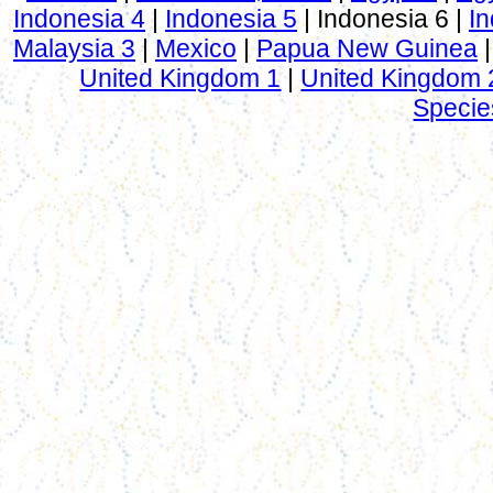
Indonesia 4
|
Indonesia 5
|
Indonesia 6
|
In
Malaysia 3
|
Mexico
|
Papua New Guinea
United Kingdom 1
|
United Kingdom 
Specie