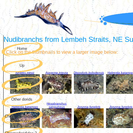
Nudibranchs from Lembeh Straits, NE Sul
Home
Click on the thumbnails to view a larger image below:
Up
Aegires minor
Atagema intecta
Discodoris boholiensis
Halgerda batanga
Miscellaneous
Other dorids
Hexabranchus
Halgerda batangas
sanguineus
Jorunna funebris
Jorunna funebris
Chromodorididae 1 -
Chromodoris