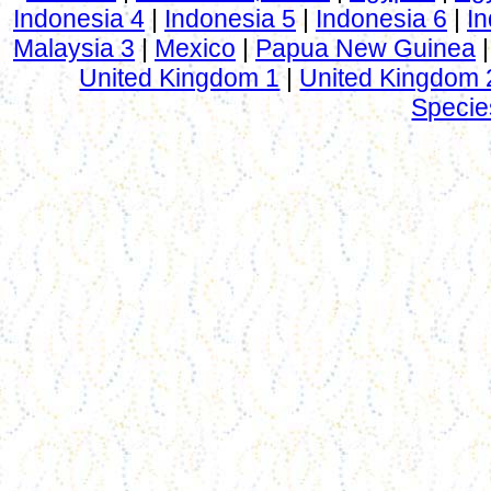
Indonesia 4
|
Indonesia 5
|
Indonesia 6
|
In
Malaysia 3
|
Mexico
|
Papua New Guinea
United Kingdom 1
|
United Kingdom 
Specie