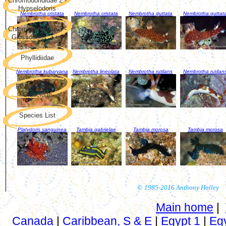
Chromodorididae 2 -
Hypselodoris
Nembrotha cristata
Nembrotha cristata
Nembrotha guttata
Nembrotha guttat
Chromodorididae 3 -
Glossodoris, +++
Phyllidiidae
Nembrotha kubaryana
Nembrotha lineolata
Nembrotha rutilans
Nembrotha rutilan
Flabellinidae &
Glaucidae
Species List
Platydoris sanguinea
Tambja gabrielae
Tambja morosa
Tambja morosa
©
1985-2016 Anthony Holley
Main home
|
Canada
|
Caribbean, S & E
|
Egypt 1
|
Eg